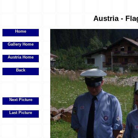
Austria - Fla
Home
Gallery Home
Austria Home
Back
Next Picture
Last Picture