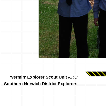
'Vermin' Explorer Scout Unit
part of
Southern Norwich District Explorers