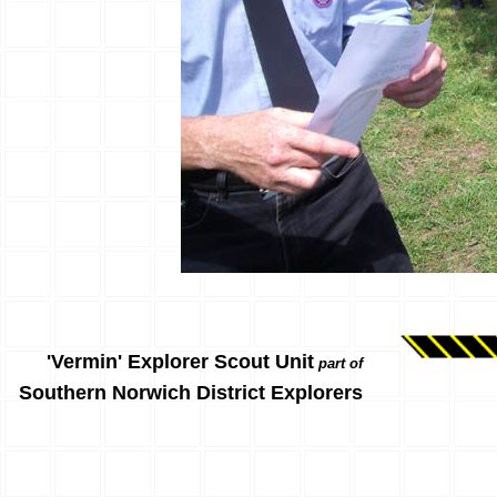
'Vermin' Explorer Scout Unit
part of
Southern Norwich District Explorers