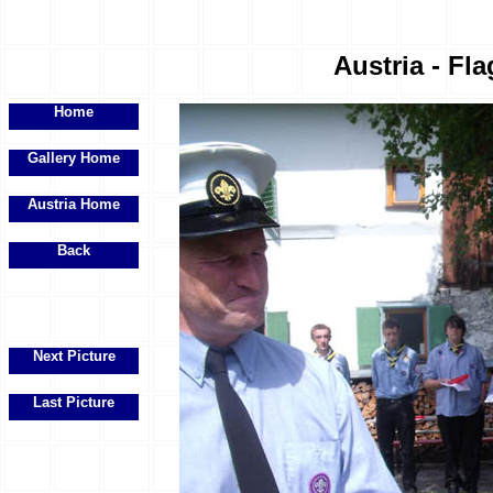
Austria - Fla
Home
Gallery Home
Austria Home
Back
Next Picture
Last Picture