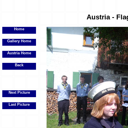
Austria - Fla
Home
Gallery Home
Austria Home
Back
Next Picture
Last Picture