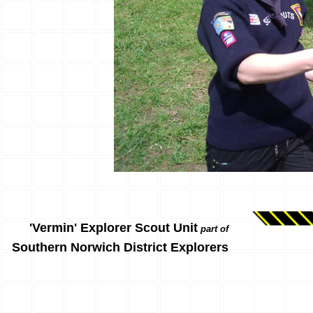
'Vermin' Explorer Scout Unit
part of
Southern Norwich District Explorers