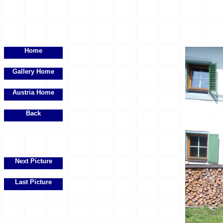
Home
Gallery Home
Austria Home
Back
Next Picture
Last Picture