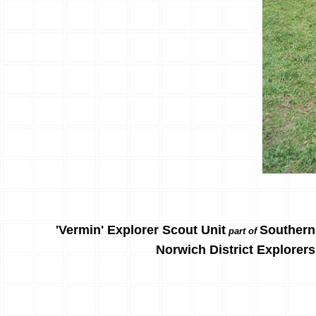
'Vermin' Explorer Scout Unit
Southern
part of
Norwich District Explorers