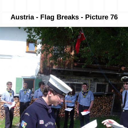
Austria - Flag Breaks - Picture 76