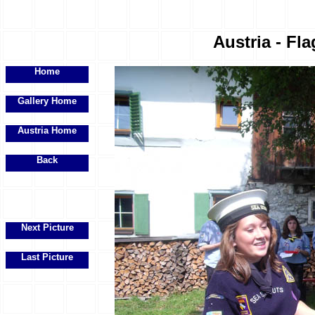
Austria - Fla
Home
Gallery Home
Austria Home
Back
Next Picture
Last Picture