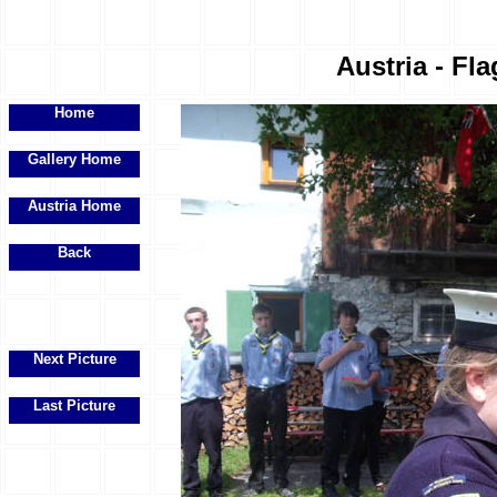
Austria - Fla
Home
Gallery Home
Austria Home
Back
Next Picture
Last Picture