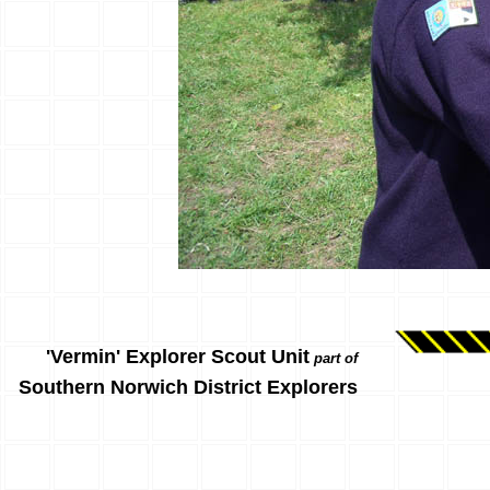
'Vermin' Explorer Scout Unit
part of
Southern Norwich District Explorers