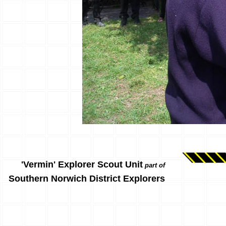
'Vermin' Explorer Scout Unit
part of
Southern Norwich District Explorers