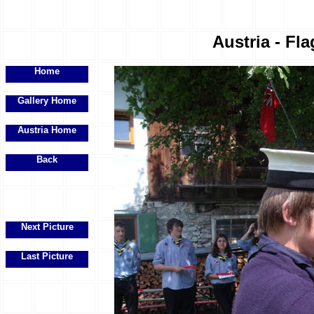
Austria - Fla
Home
Gallery Home
Austria Home
Back
Next Picture
Last Picture