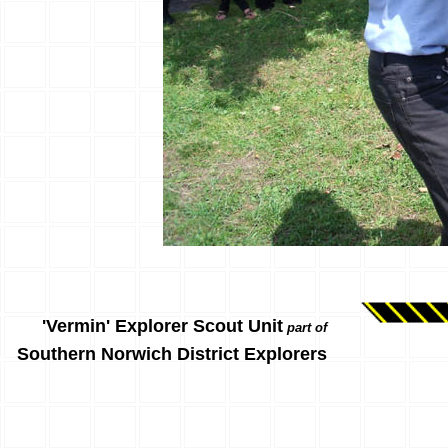
'Vermin' Explorer Scout Unit
part of
Southern Norwich District Explorers