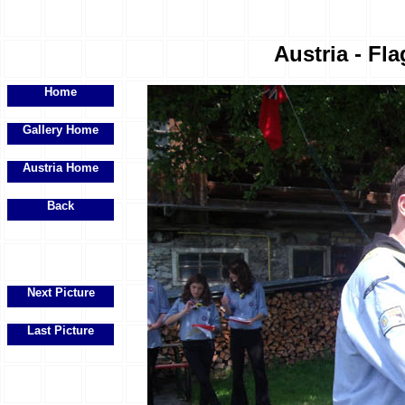
Austria - Fla
Home
Gallery Home
Austria Home
Back
Next Picture
Last Picture