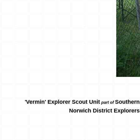
'Vermin' Explorer Scout Unit
Southern
part of
Norwich District Explorers