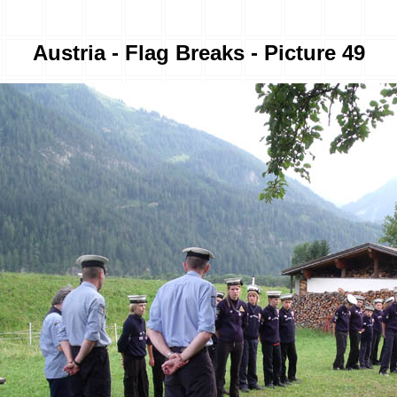
Austria - Flag Breaks - Picture 49