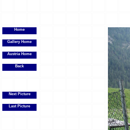
Home
Gallery Home
Austria Home
Back
Next Picture
Last Picture