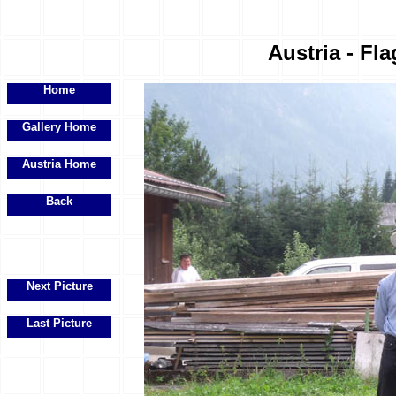
Austria - Fla
Home
Gallery Home
Austria Home
Back
Next Picture
Last Picture