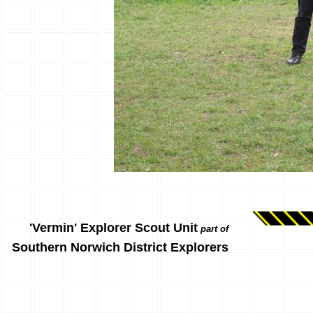
'Vermin' Explorer Scout Unit
part of
Southern Norwich District Explorers