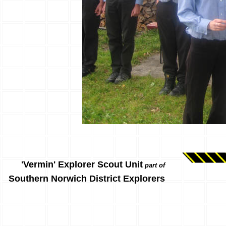
'Vermin' Explorer Scout Unit
part of
Southern Norwich District Explorers