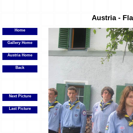
Austria - Fl
Home
Gallery Home
Austria Home
Back
Next Picture
Last Picture