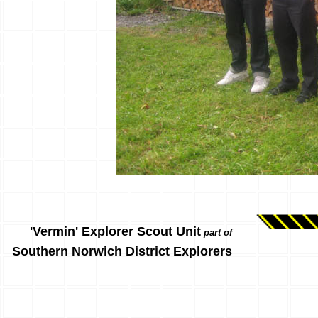
'Vermin' Explorer Scout Unit
part of
Southern Norwich District Explorers