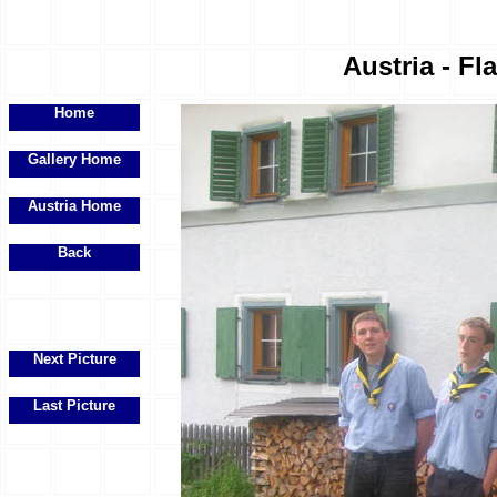
Austria - Fl
Home
Gallery Home
Austria Home
Back
Next Picture
Last Picture