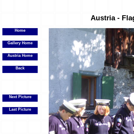
Austria - Fla
Home
Gallery Home
Austria Home
Back
Next Picture
Last Picture