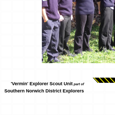
'Vermin' Explorer Scout Unit
part of
Southern Norwich District Explorers