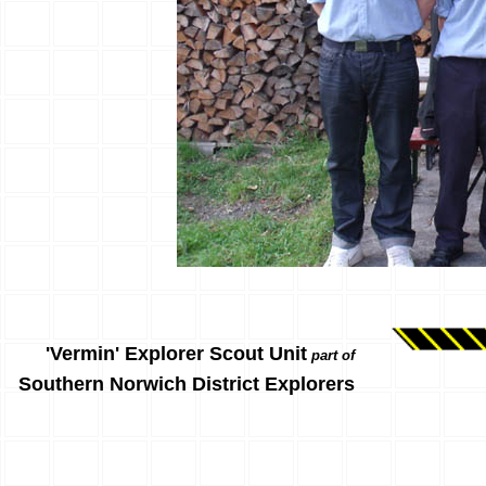
'Vermin' Explorer Scout Unit
part of
Southern Norwich District Explorers