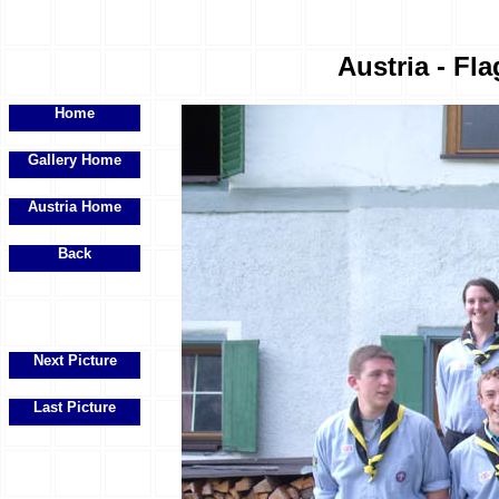
Austria - Fla
Home
Gallery Home
Austria Home
Back
Next Picture
Last Picture