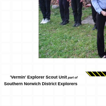
'Vermin' Explorer Scout Unit
part of
Southern Norwich District Explorers