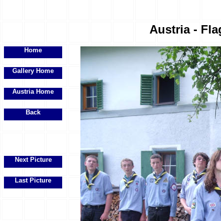
Austria - Fla
Home
Gallery Home
Austria Home
Back
Next Picture
Last Picture