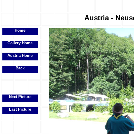
Austria - Neus
Home
Gallery Home
Austria Home
Back
Next Picture
Last Picture