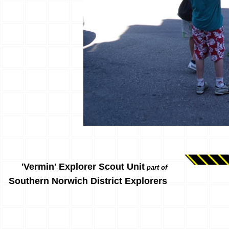
'Vermin' Explorer Scout Unit
part of
Southern Norwich District Explorers