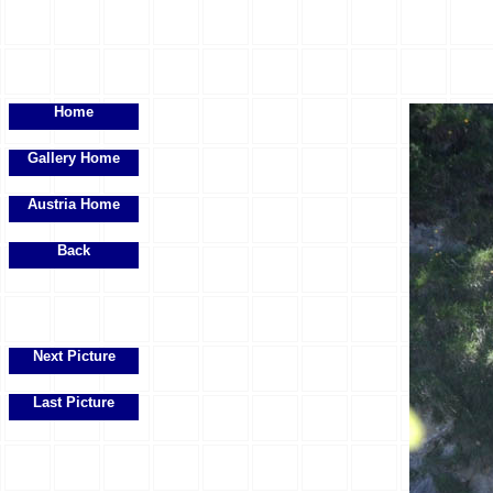
Home
Gallery Home
Austria Home
Back
Next Picture
Last Picture