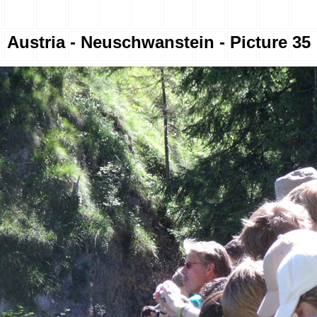
Austria - Neuschwanstein - Picture 35