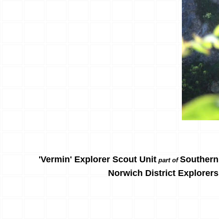
'Vermin' Explorer Scout Unit
Southern
part of
Norwich District Explorers