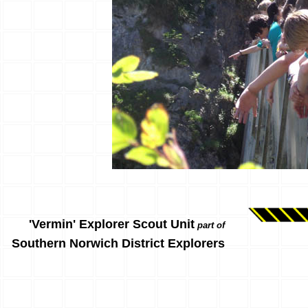
'Vermin' Explorer Scout Unit
part of
Southern Norwich District Explorers