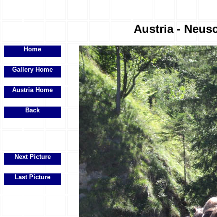
Austria - Neus
Home
Gallery Home
Austria Home
Back
Next Picture
Last Picture