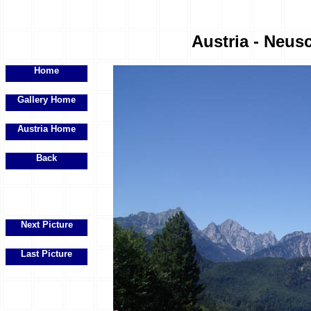
Austria - Neus
Home
Gallery Home
Austria Home
Back
Next Picture
Last Picture