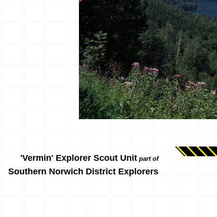
'Vermin' Explorer Scout Unit
part of
Southern Norwich District Explorers