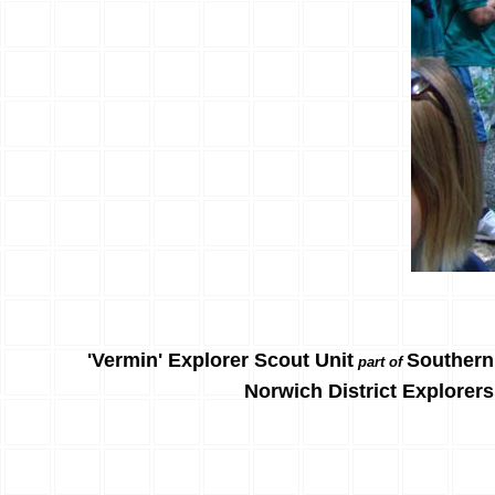
'Vermin' Explorer Scout Unit
Southern
part of
Norwich District Explorers