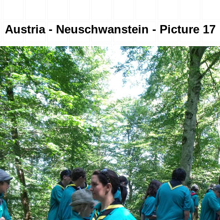
Austria - Neuschwanstein - Picture 17