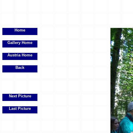
Home
Gallery Home
Austria Home
Back
Next Picture
Last Picture