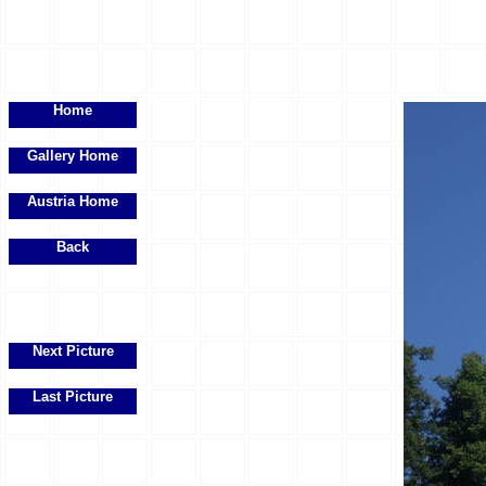
Home
Gallery Home
Austria Home
Back
Next Picture
Last Picture