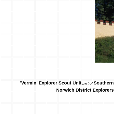
'Vermin' Explorer Scout Unit
Southern
part of
Norwich District Explorers