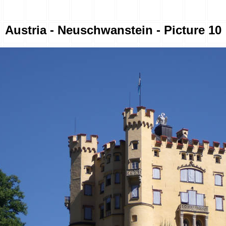
Austria - Neuschwanstein - Picture 10