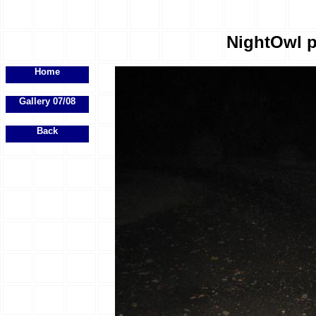
NightOwl p
Home
Gallery 07/08
Back