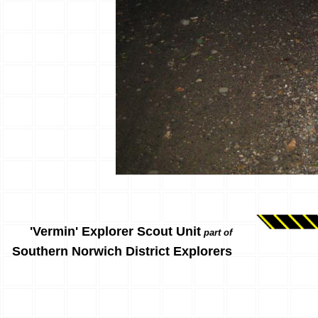
'Vermin' Explorer Scout Unit
part of
Southern Norwich District Explorers