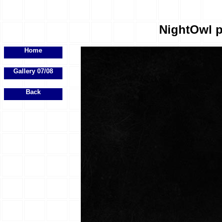
NightOwl p
Home
Gallery 07/08
Back