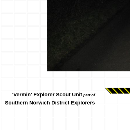
'Vermin' Explorer Scout Unit
part of
Southern Norwich District Explorers