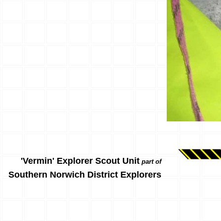
'Vermin' Explorer Scout Unit
part of
Southern Norwich District Explorers