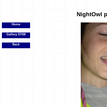
NightOwl p
Home
Gallery 07/08
Back