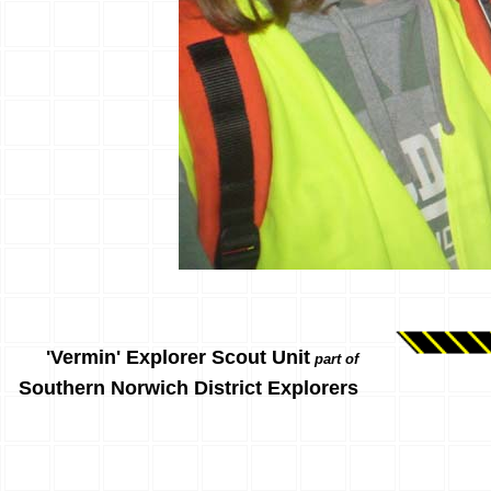
'Vermin' Explorer Scout Unit
part of
Southern Norwich District Explorers