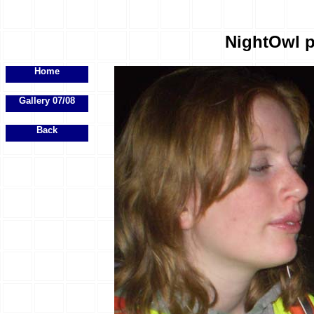
NightOwl p
Home
Gallery 07/08
Back