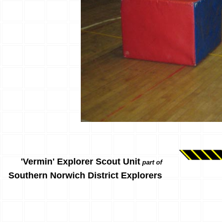
'Vermin' Explorer Scout Unit
part of
Southern Norwich District Explorers