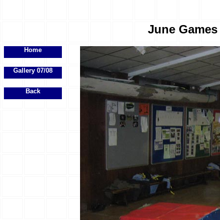
June Games E
Home
Gallery 07/08
Back