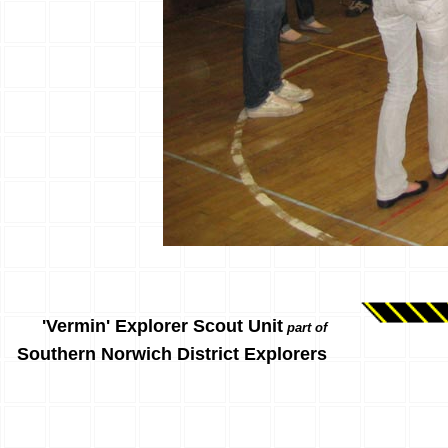
'Vermin' Explorer Scout Unit
part of
Southern Norwich District Explorers