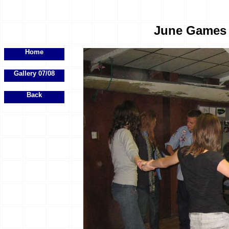
June Games E
Home
Gallery 07/08
Back