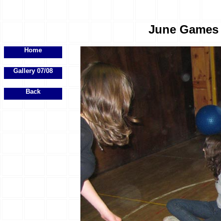
June Games E
Home
Gallery 07/08
Back