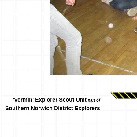
'Vermin' Explorer Scout Unit
part of
Southern Norwich District Explorers