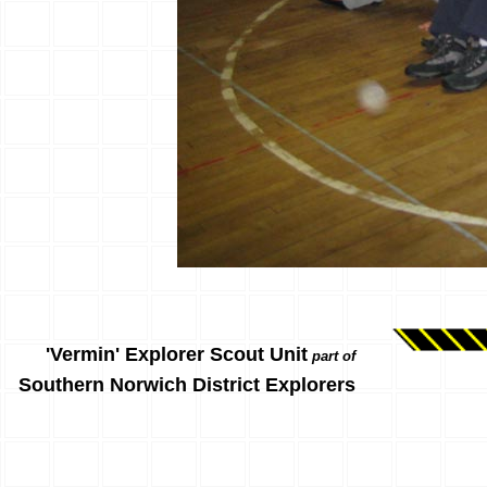
'Vermin' Explorer Scout Unit
part of
Southern Norwich District Explorers