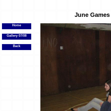
June Games E
Home
Gallery 07/08
Back