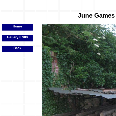
June Games E
Home
Gallery 07/08
Back