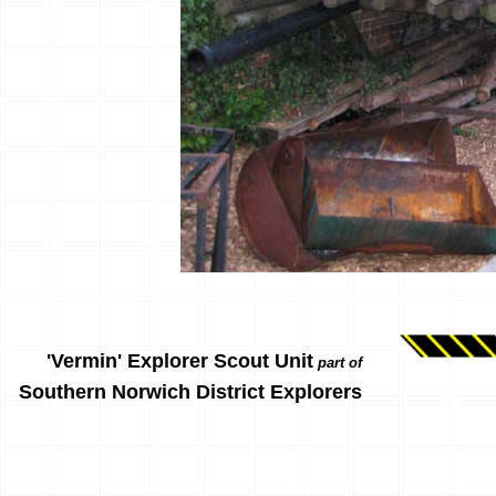
'Vermin' Explorer Scout Unit
part of
Southern Norwich District Explorers