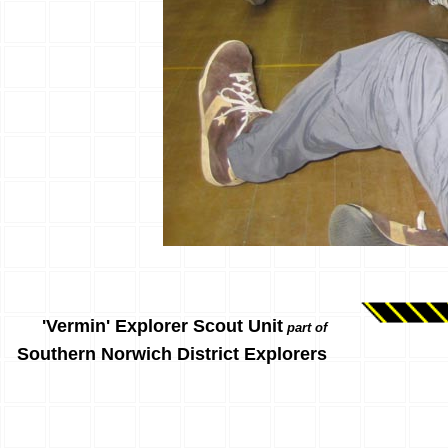
'Vermin' Explorer Scout Unit
part of
Southern Norwich District Explorers