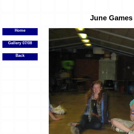
June Games E
Home
Gallery 07/08
Back