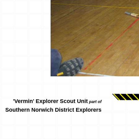
'Vermin' Explorer Scout Unit
part of
Southern Norwich District Explorers